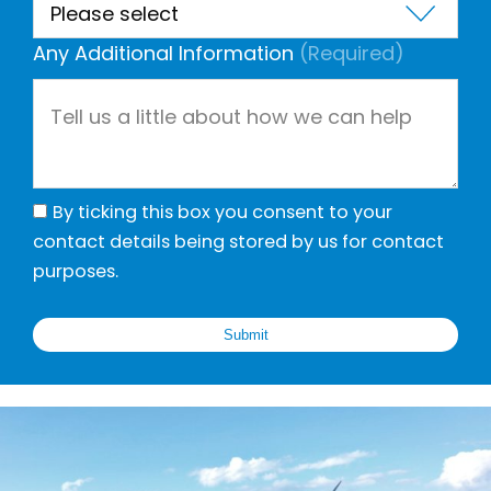
Any Additional Information
(Required)
By ticking this box you consent to your
contact details being stored by us for contact
purposes.
Submit