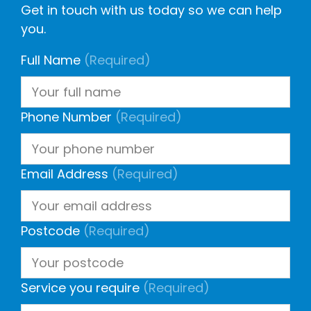
Get in touch with us today so we can help
you.
Full Name
(Required)
Phone Number
(Required)
Email Address
(Required)
Postcode
(Required)
Service you require
(Required)