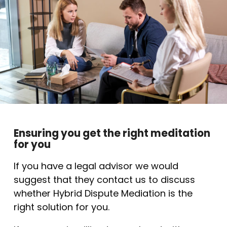
Ensuring you get the right meditation
for you
If you have a legal advisor we would
suggest that they contact us to discuss
whether Hybrid Dispute Mediation is the
right solution for you.