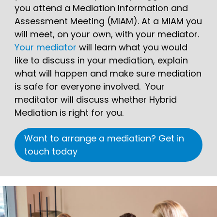
you attend a Mediation Information and
Assessment Meeting (MIAM). At a MIAM you
will meet, on your own, with your mediator.
Your mediator
will learn what you would
like to discuss in your mediation, explain
what will happen and make sure mediation
is safe for everyone involved. Your
meditator will discuss whether Hybrid
Mediation is right for you.
Want to arrange a mediation? Get in
touch today