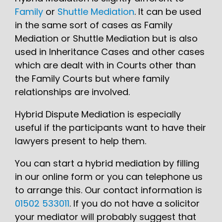
Family
or
Shuttle Mediation
. It can be used
in the same sort of cases as Family
Mediation or Shuttle Mediation but is also
used in Inheritance Cases and other cases
which are dealt with in Courts other than
the Family Courts but where family
relationships are involved.
Hybrid Dispute Mediation is especially
useful if the participants want to have their
lawyers present to help them.
You can start a hybrid mediation by filling
in our online form or you can telephone us
to arrange this. Our contact information is
01502 533011
. If you do not have a solicitor
your mediator will probably suggest that