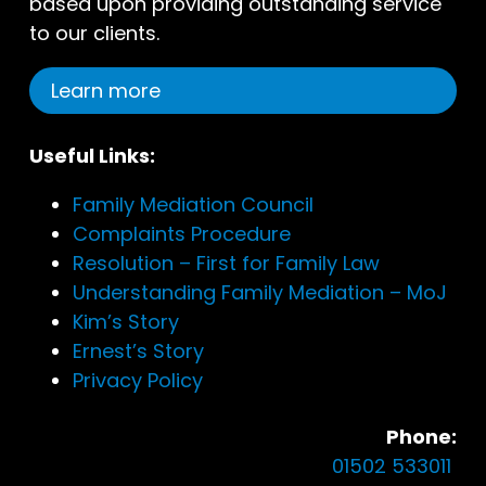
based upon providing outstanding service
to our clients.
Learn more
Useful Links:
Family Mediation Council
Complaints Procedure
Resolution – First for Family Law
Understanding Family Mediation – MoJ
Kim’s Story
Ernest’s Story
Privacy Policy
Phone:
01502 533011