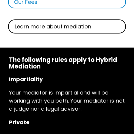
Our Fees
Learn more about mediation
The following rules apply to Hybrid
Mediation
Impartiality
Your mediator is impartial and will be
working with you both. Your mediator is not
a judge nor a legal advisor.
Private