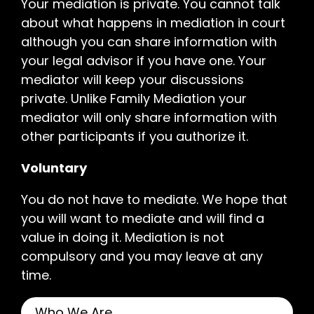
Your mediation is private. You cannot talk
about what happens in mediation in court
although you can share information with
your legal advisor if you have one. Your
mediator will keep your discussions
private. Unlike Family Mediation your
mediator will only share information with
other participants if you authorize it.
Voluntary
You do not have to mediate. We hope that
you will want to mediate and will find a
value in doing it. Mediation is not
compulsory and you may leave at any
time.
Who We Are