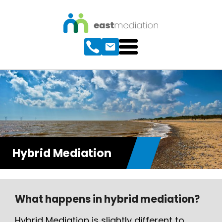
Hybrid Mediation
What happens in hybrid mediation?
Hybrid Mediation is slightly different to