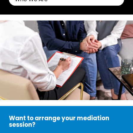
Want to arrange your mediation
session?