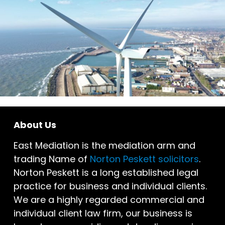
About Us
East Mediation is the mediation arm and
trading Name of
Norton Peskett solicitors
.
Norton Peskett is a long established legal
practice for business and individual clients.
We are a highly regarded commercial and
individual client law firm, our business is