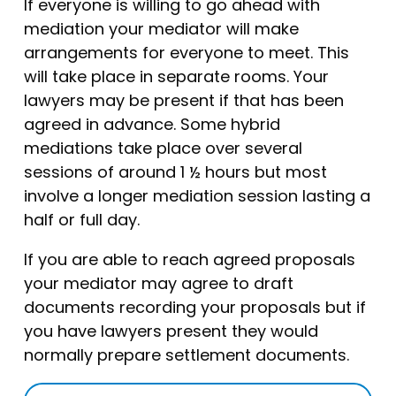
If everyone is willing to go ahead with
mediation your mediator will make
arrangements for everyone to meet. This
will take place in separate rooms. Your
lawyers may be present if that has been
agreed in advance. Some hybrid
mediations take place over several
sessions of around 1 ½ hours but most
involve a longer mediation session lasting a
half or full day.
If you are able to reach agreed proposals
your mediator may agree to draft
documents recording your proposals but if
you have lawyers present they would
normally prepare settlement documents.