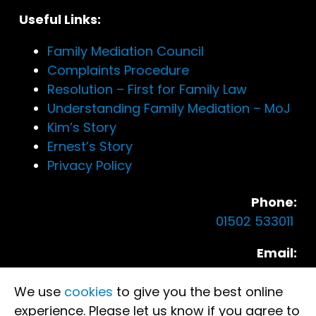
Useful Links:
Family Mediation Council
Complaints Procedure
Resolution – First for Family Law
Understanding Family Mediation – MoJ
Kim’s Story
Ernest’s Story
Privacy Policy
Phone:
01502 533011
Email:
enquire.lowestoft@eastmediation.co.uk
We use
cookies
to give you the best online
Our Locations:
experience. Please let us know if you agree to