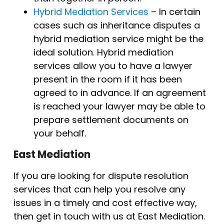
Hybrid Mediation Services
– In certain
cases such as inheritance disputes a
hybrid mediation service might be the
ideal solution. Hybrid mediation
services allow you to have a lawyer
present in the room if it has been
agreed to in advance. If an agreement
is reached your lawyer may be able to
prepare settlement documents on
your behalf.
East Mediation
If you are looking for dispute resolution
services that can help you resolve any
issues in a timely and cost effective way,
then get in touch with us at East Mediation.