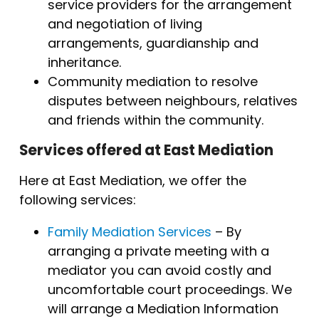
service providers for the arrangement
and negotiation of living
arrangements, guardianship and
inheritance.
Community mediation to resolve
disputes between neighbours, relatives
and friends within the community.
Services offered at East Mediation
Here at East Mediation, we offer the
following services:
Family Mediation Services
– By
arranging a private meeting with a
mediator you can avoid costly and
uncomfortable court proceedings. We
will arrange a Mediation Information