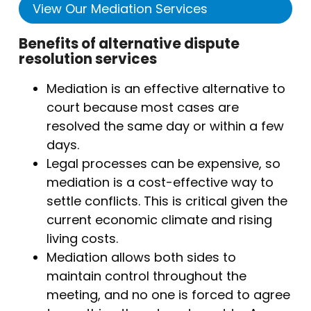
View Our Mediation Services
Benefits of alternative dispute
resolution services
Mediation is an effective alternative to
court because most cases are
resolved the same day or within a few
days.
Legal processes can be expensive, so
mediation is a cost-effective way to
settle conflicts. This is critical given the
current economic climate and rising
living costs.
Mediation allows both sides to
maintain control throughout the
meeting, and no one is forced to agree