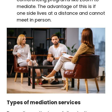
mediate. The advantage of this is if
one side lives at a distance and cannot
meet in person.
Types of mediation services