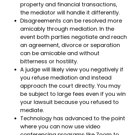
property and financial transactions,
the mediator will handle it differently.
Disagreements can be resolved more
amicably through mediation. In the
event both parties negotiate and reach
an agreement, divorce or separation
can be amicable and without
bitterness or hostility.
A judge will likely view you negatively if
you refuse mediation and instead
approach the court directly. You may
be subject to large fees even if you win
your lawsuit because you refused to
mediate.
Technology has advanced to the point
where you can now use video
conferencing programs like Zoom to