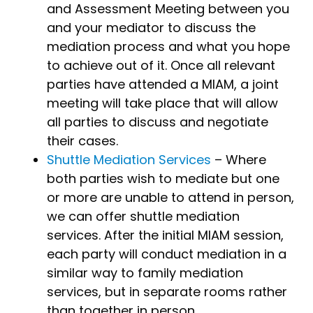
and Assessment Meeting between you
and your mediator to discuss the
mediation process and what you hope
to achieve out of it. Once all relevant
parties have attended a MIAM, a joint
meeting will take place that will allow
all parties to discuss and negotiate
their cases.
Shuttle Mediation Services
– Where
both parties wish to mediate but one
or more are unable to attend in person,
we can offer shuttle mediation
services. After the initial MIAM session,
each party will conduct mediation in a
similar way to family mediation
services, but in separate rooms rather
than together in person.