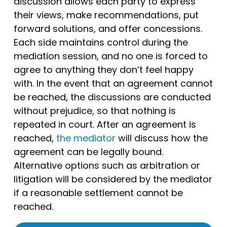
discussion allows each party to express
their views, make recommendations, put
forward solutions, and offer concessions.
Each side maintains control during the
mediation session, and no one is forced to
agree to anything they don’t feel happy
with. In the event that an agreement cannot
be reached, the discussions are conducted
without prejudice, so that nothing is
repeated in court. After an agreement is
reached,
the mediator
will discuss how the
agreement can be legally bound.
Alternative options such as arbitration or
litigation will be considered by the mediator
if a reasonable settlement cannot be
reached.