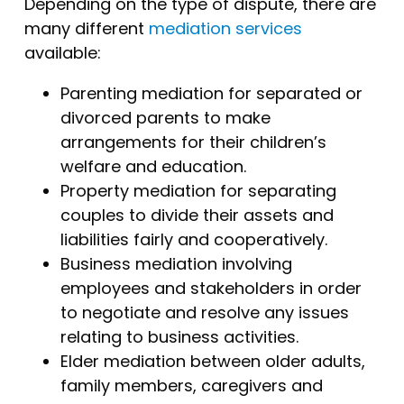
Depending on the type of dispute, there are
many different
mediation services
available:
Parenting mediation for separated or
divorced parents to make
arrangements for their children’s
welfare and education.
Property mediation for separating
couples to divide their assets and
liabilities fairly and cooperatively.
Business mediation involving
employees and stakeholders in order
to negotiate and resolve any issues
relating to business activities.
Elder mediation between older adults,
family members, caregivers and