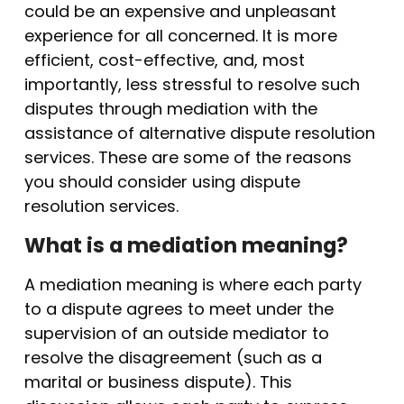
could be an expensive and unpleasant
experience for all concerned. It is more
efficient, cost-effective, and, most
importantly, less stressful to resolve such
disputes through mediation with the
assistance of alternative dispute resolution
services. These are some of the reasons
you should consider using dispute
resolution services.
What is a mediation meaning?
A mediation meaning is where each party
to a dispute agrees to meet under the
supervision of an outside mediator to
resolve the disagreement (such as a
marital or business dispute). This