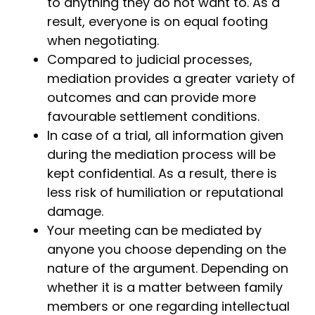
to anything they do not want to. As a
result, everyone is on equal footing
when negotiating.
Compared to judicial processes,
mediation provides a greater variety of
outcomes and can provide more
favourable settlement conditions.
In case of a trial, all information given
during the mediation process will be
kept confidential. As a result, there is
less risk of humiliation or reputational
damage.
Your meeting can be mediated by
anyone you choose depending on the
nature of the argument. Depending on
whether it is a matter between family
members or one regarding intellectual