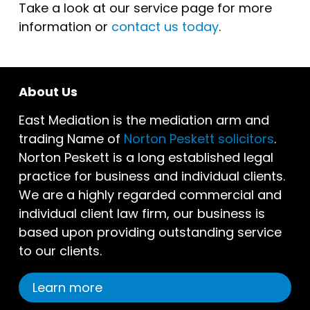
Take a look at our service page for more
information or
contact us today
.
About Us
East Mediation is the mediation arm and
trading Name of
Norton Peskett solicitors
.
Norton Peskett is a long established legal
practice for business and individual clients.
We are a highly regarded commercial and
individual client law firm, our business is
based upon providing outstanding service
to our clients.
Learn more