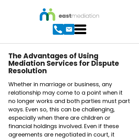
The Advantages of Using
Mediation Services for Dispute
Resolution
Whether in marriage or business, any
relationship may come to a point when it
no longer works and both parties must part
ways. Even so, this can be challenging,
especially when there are children or
financial holdings involved. Even if these
agreements are negotiated in court, it